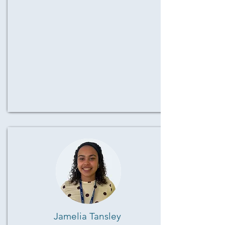
Jamelia Tansley