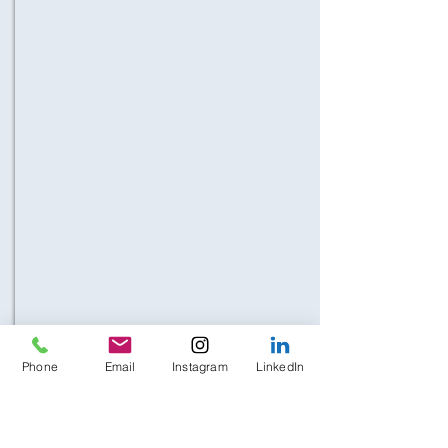
Phone
Email
Instagram
LinkedIn