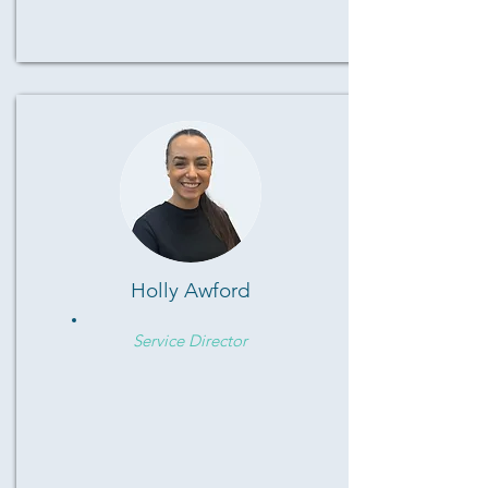
Holly Awford
Service Director