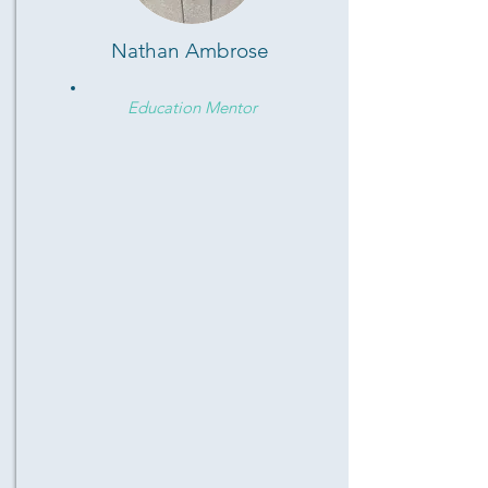
Nathan Ambrose
Education Mentor