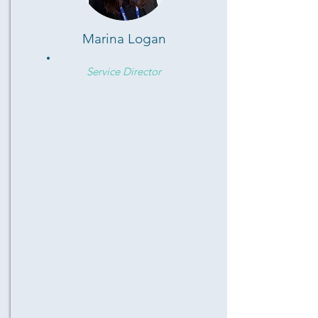
Marina Logan
Service Director