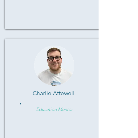
Charlie Attewell
Education Mentor