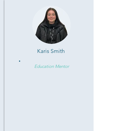
Karis Smith
Education Mentor