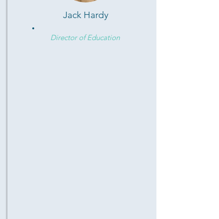
Jack Hardy
Director of Education