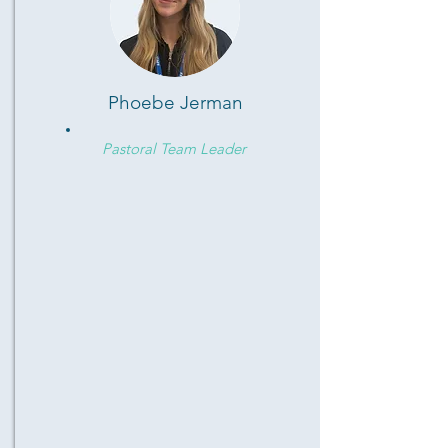
Phoebe Jerman
Pastoral Team Leader