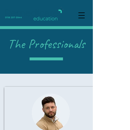
The Professionals