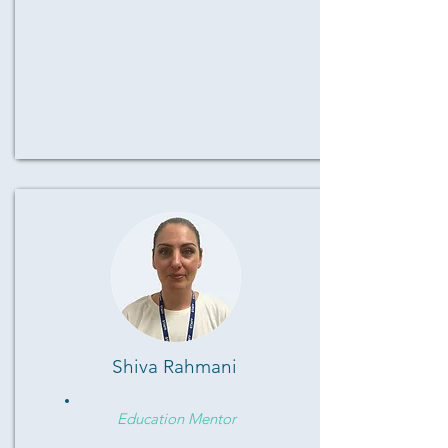
Shiva Rahmani
Education Mentor