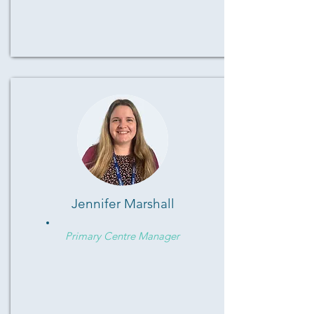
Jennifer Marshall
Primary Centre Manager