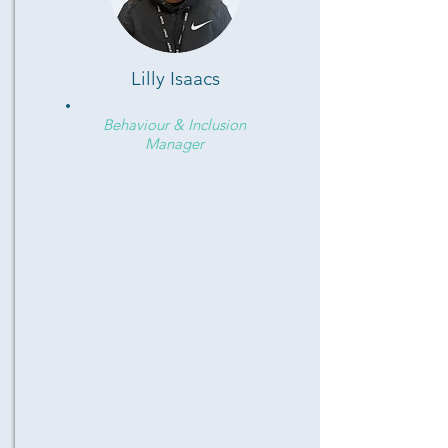
Lilly Isaacs
Behaviour & Inclusion
Manager