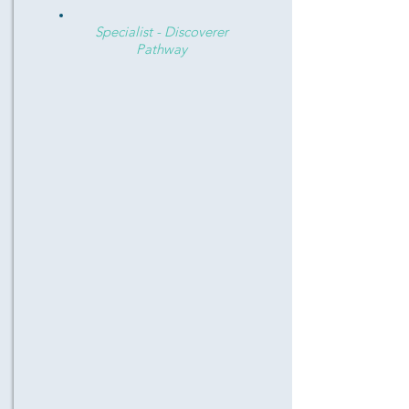
Specialist - Discoverer
Pathway