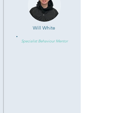
Will White
Specialist Behaviour Mentor