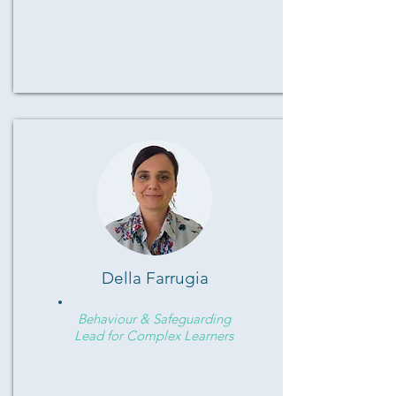
Della Farrugia
Behaviour & Safeguarding
Lead for Complex Learners