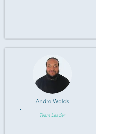
Andre Welds
Team Leader