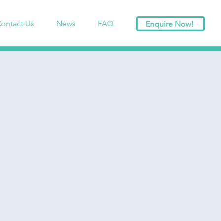
ontact Us
News
FAQ
Enquire Now!