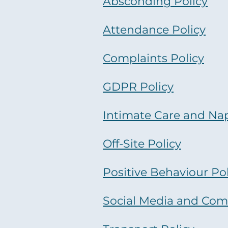
Absconding Policy
Attendance Policy
Complaints Policy
GDPR Policy
Intimate Care and Na
Off-Site Policy
Positive Behaviour Pol
Social Media and Com