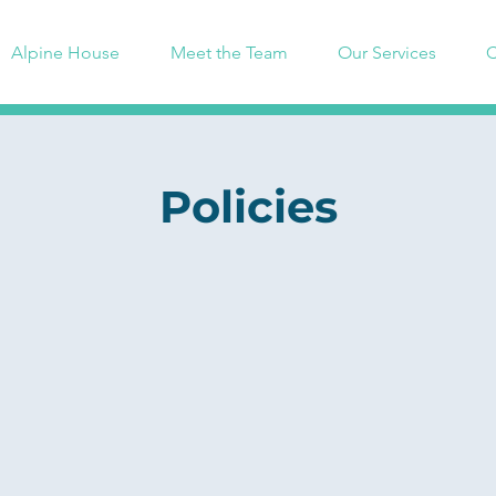
Alpine House
Meet the Team
Our Services
C
Policies