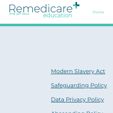
Home
Modern Slavery Act
Safeguarding Policy
Data Privacy Policy