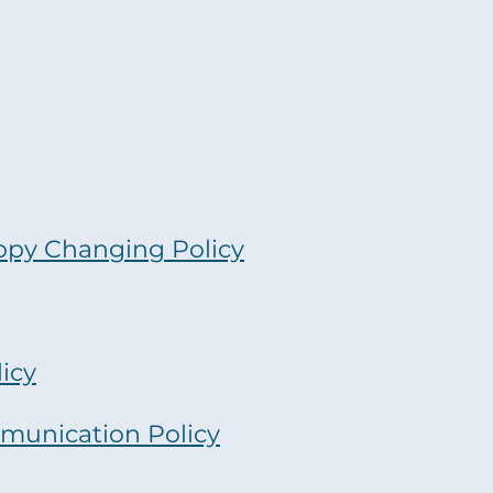
ppy Changing Policy
icy
munication Policy