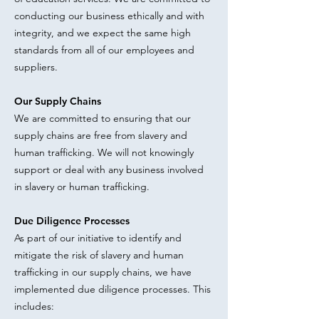
conducting our business ethically and with
integrity, and we expect the same high
standards from all of our employees and
suppliers.
Our Supply Chains
We are committed to ensuring that our
supply chains are free from slavery and
human trafficking. We will not knowingly
support or deal with any business involved
in slavery or human trafficking.
Due Diligence Processes
As part of our initiative to identify and
mitigate the risk of slavery and human
trafficking in our supply chains, we have
implemented due diligence processes. This
includes: