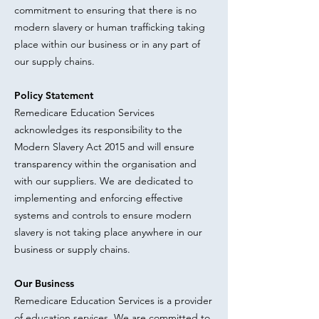
commitment to ensuring that there is no
modern slavery or human trafficking taking
place within our business or in any part of
our supply chains.
Policy Statement
Remedicare Education Services
acknowledges its responsibility to the
Modern Slavery Act 2015 and will ensure
transparency within the organisation and
with our suppliers. We are dedicated to
implementing and enforcing effective
systems and controls to ensure modern
slavery is not taking place anywhere in our
business or supply chains.
Our Business
Remedicare Education Services is a provider
of education services. We are committed to