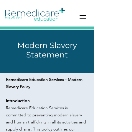
Modern Slavery
Statement
Remedicare Education Services - Modern
Slavery Policy
Introduction
Remedicare Education Services is
committed to preventing modern slavery
and human trafficking in all its activities and
supply chains. This policy outlines our