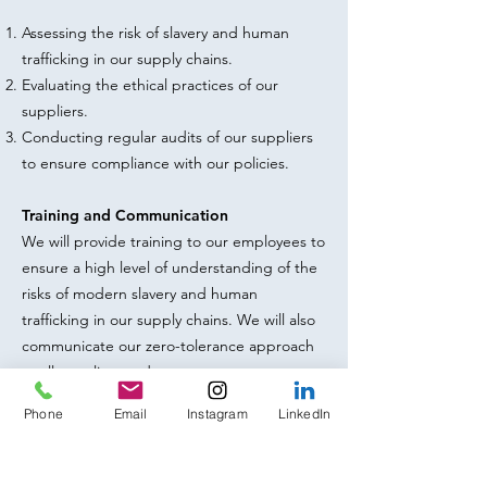
Assessing the risk of slavery and human
trafficking in our supply chains.
Evaluating the ethical practices of our
suppliers.
Conducting regular audits of our suppliers
to ensure compliance with our policies.
Training and Communication
We will provide training to our employees to
ensure a high level of understanding of the
risks of modern slavery and human
trafficking in our supply chains. We will also
communicate our zero-tolerance approach
to all suppliers and contractors.
Phone
Email
Instagram
LinkedIn
Whistleblowing
We encourage our employees, customers,
and suppliers to report any concerns